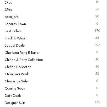
12
2Pcs
56
3Pcs
20
Asim Jofa
6
Banarasi Lawn
370
Best Sellers
36
Black & White
295
Budget Deals
9
Charizma Rang E Bahar
46
Chiffon & Party Collection
46
Chiffon Collection
56
Chikankari Work
0
Clearance Sale
0
Coming Soon
0
Daily Deals
176
Designer Suits