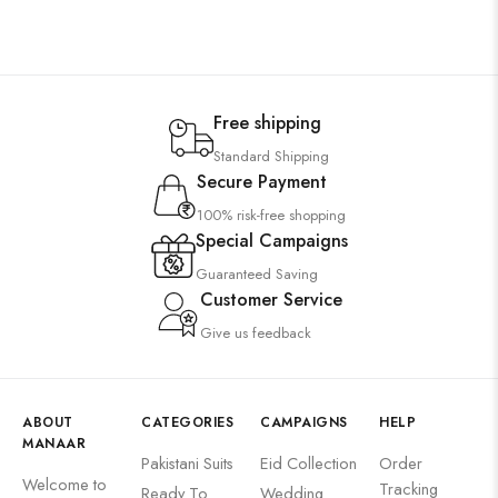
Free shipping
Standard Shipping
Secure Payment
100% risk-free shopping
Special Campaigns
Guaranteed Saving
Customer Service
Give us feedback
ABOUT
CATEGORIES
CAMPAIGNS
HELP
MANAAR
Pakistani Suits
Eid Collection
Order
Welcome to
Tracking
Ready To
Wedding