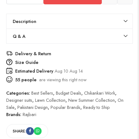
Description
Q & A
Delivery & Return
Size Guide
Estimated Delivery
Aug 10 Aug 14
55
people
are viewing this right now
Categories:
Best Sellers
,
Budget Deals
,
Chikankari Work
,
Designer suits
,
Lawn Collection
,
New Summer Collection
,
On
Sale
,
Pakistani Design
,
Popular Brands
,
Ready to Ship
Brands:
Rajbari
SHARE: