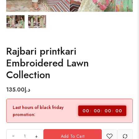
Rajbari printkari
Embroidered Lawn
Collection
135.00
د.إ
Last hours of black friday
00
00
00
00
promotion:
+
Add To Cart