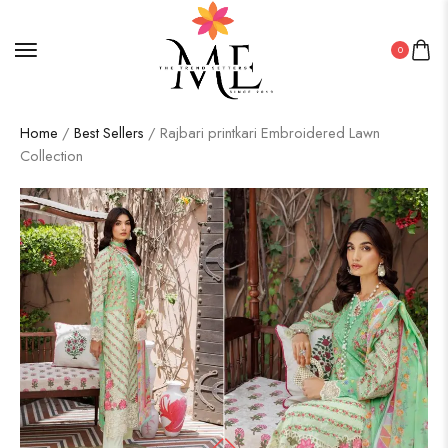
0
Home
/
Best Sellers
/ Rajbari printkari Embroidered Lawn
Collection