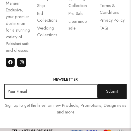
Manaar
Ship
Collection
Terms &
Exclusive,
Conditions
Eid
Pre-Sale
your premier
Collections
Privacy Policy
clearance
destination
Wedding
sale
FAQ
for a stunning
Collections
variety of
Pakistani suits
and dresses.
NEWSLETTER
Sign up to get the latest on new Products, Promotions, Design news
and more
TEL : +971 56 287 0687
-