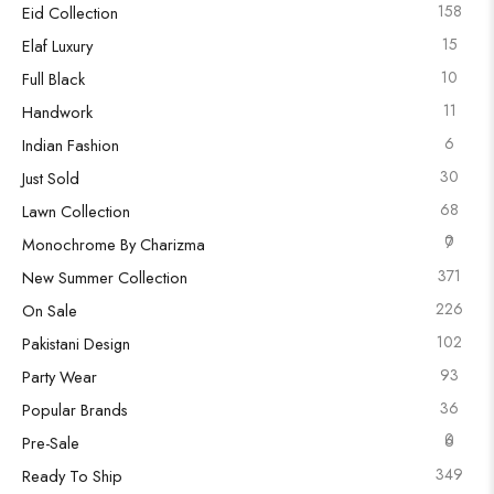
158
Eid Collection
15
Elaf Luxury
10
Full Black
11
Handwork
6
Indian Fashion
30
Just Sold
68
Lawn Collection
0
7
Monochrome By Charizma
371
New Summer Collection
226
On Sale
102
Pakistani Design
93
Party Wear
36
Popular Brands
0
6
Pre-Sale
349
Ready To Ship