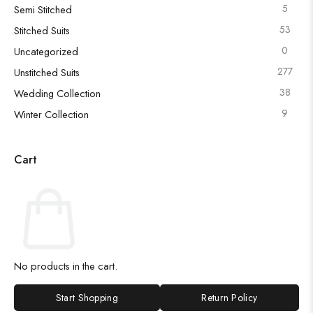
5
Semi Stitched
53
Stitched Suits
0
Uncategorized
277
Unstitched Suits
38
Wedding Collection
9
Winter Collection
Cart
No products in the cart.
Start Shopping
Return Policy