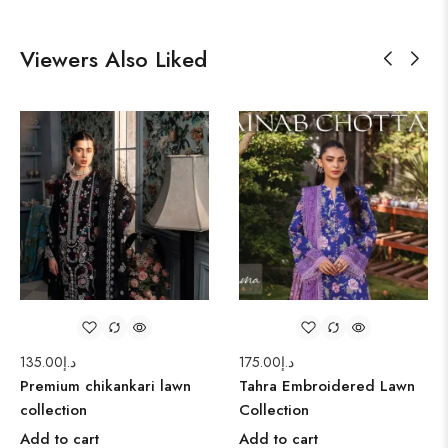
Viewers Also Liked
135.00
د.إ
175.00
د.إ
Premium chikankari lawn
Tahra Embroidered Lawn
collection
Collection
Add to cart
Add to cart