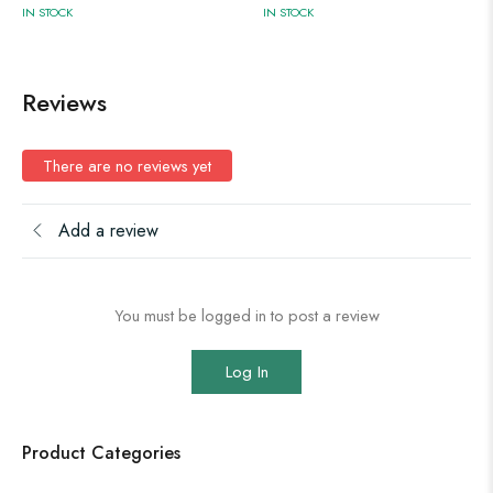
IN STOCK
IN STOCK
Reviews
There are no reviews yet
Add a review
You must be logged in to post a review
Log In
Product Categories