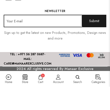
NEWSLETTER
Sign up to get the latest on new Products, Promotions, Design news
and more
TEL : +971 56 287 0687
-
MAIL:
CARE@MANAAREXCLUSIVE.COM
2024 All rights reserved By Manaar Exclusive
0
Home
Store
Cart
Account
Search
Categories
Saagar Luxury Festive Lawn
175.00
د.إ
–
165.00
د.إ