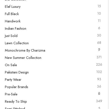
15
Elaf Luxury
10
Full Black
11
Handwork
6
Indian Fashion
30
Just Sold
68
Lawn Collection
0
7
Monochrome By Charizma
371
New Summer Collection
226
On Sale
102
Pakistani Design
93
Party Wear
36
Popular Brands
0
6
Pre-Sale
349
Ready To Ship
5
Semi Stitched