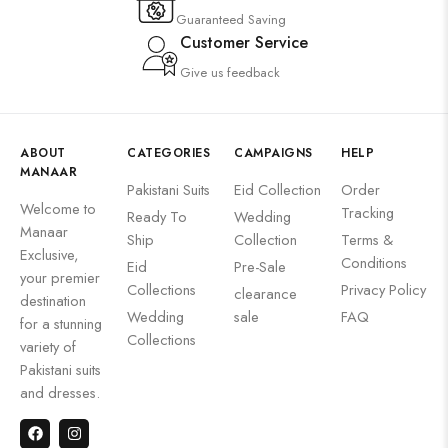
Guaranteed Saving
Customer Service
Give us feedback
ABOUT
CATEGORIES
CAMPAIGNS
HELP
MANAAR
Pakistani Suits
Eid Collection
Order
Welcome to
Tracking
Ready To
Wedding
Manaar
Ship
Collection
Terms &
Exclusive,
Conditions
Eid
Pre-Sale
your premier
Collections
Privacy Policy
clearance
destination
Wedding
sale
FAQ
for a stunning
Collections
variety of
Pakistani suits
and dresses.