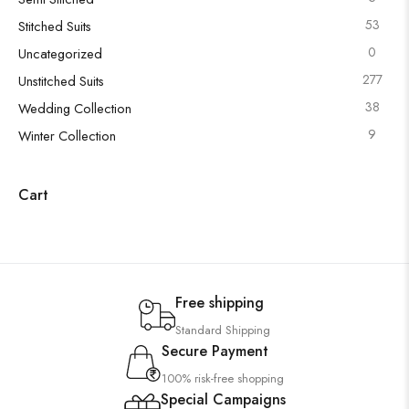
53
Stitched Suits
0
Uncategorized
277
Unstitched Suits
38
Wedding Collection
9
Winter Collection
Cart
Free shipping
Standard Shipping
Secure Payment
100% risk-free shopping
Special Campaigns