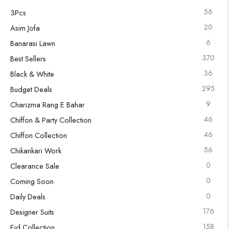
56
3Pcs
20
Asim Jofa
6
Banarasi Lawn
370
Best Sellers
36
Black & White
295
Budget Deals
9
Charizma Rang E Bahar
46
Chiffon & Party Collection
46
Chiffon Collection
56
Chikankari Work
0
Clearance Sale
0
Coming Soon
0
Daily Deals
176
Designer Suits
158
Eid Collection