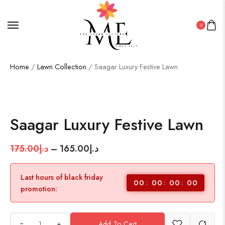
0
Home
/
Lawn Collection
/ Saagar Luxury Festive Lawn
SALE!
6%
Saagar Luxury Festive Lawn
175.00
د.إ
–
165.00
د.إ
Last hours of black friday
00
00
00
00
promotion:
+
Add To Cart