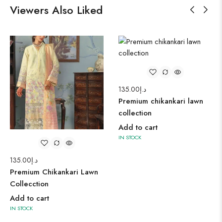
Viewers Also Liked
135.00
د.إ
Premium chikankari lawn
collection
Add to cart
IN STOCK
135.00
د.إ
Premium Chikankari Lawn
Collecction
Add to cart
IN STOCK