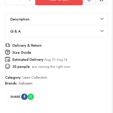
Description
Q & A
Delivery & Return
Size Guide
Estimated Delivery
Aug 10 Aug 14
35
people
are viewing this right now
Category:
Lawn Collection
Brands:
Aabyaan
SHARE: