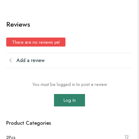
Reviews
There are no reviews yet
Add a review
You must be logged in to post a review
Log In
Product Categories
12
2Pcs