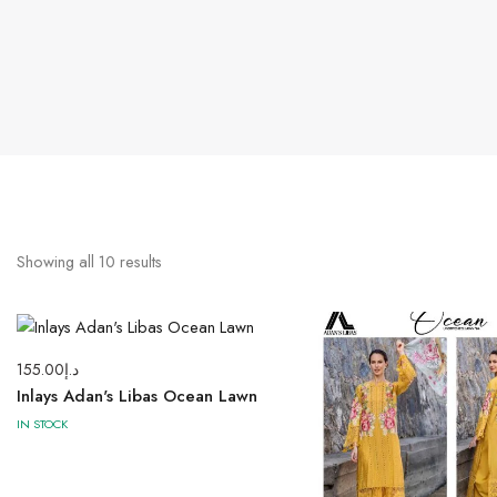
Showing all
10
results
155.00
د.إ
Inlays Adan's Libas Ocean Lawn
IN STOCK