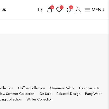
0
0
0
MENU
 US
ollection
Chiffon Collection
Chikankari Work
Designer suits
ew Summer Collection
On Sale
Pakistani Design
Party Wear
ing collection
Winter Collection