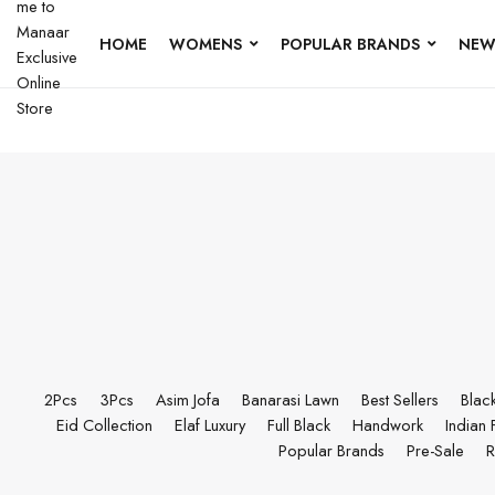
HOME
WOMENS
POPULAR BRANDS
NEW
2Pcs
3Pcs
Asim Jofa
Banarasi Lawn
Best Sellers
Blac
Eid Collection
Elaf Luxury
Full Black
Handwork
Indian 
Popular Brands
Pre-Sale
R