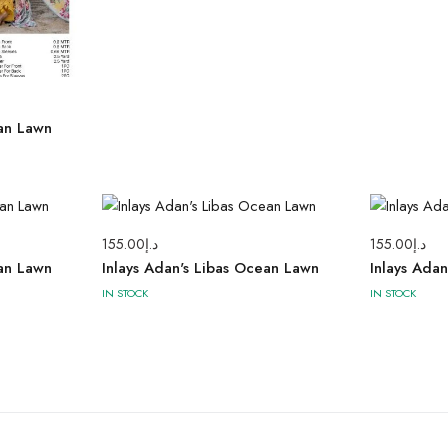
ean Lawn
155.00
د.إ
155.00
د.إ
ean Lawn
Inlays Adan's Libas Ocean Lawn
Inlays Ada
IN STOCK
IN STOCK