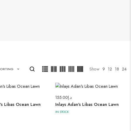
Show
9
12
18
24
SORTING
155.00
د.إ
n's Libas Ocean Lawn
Inlays Adan's Libas Ocean Lawn
IN STOCK