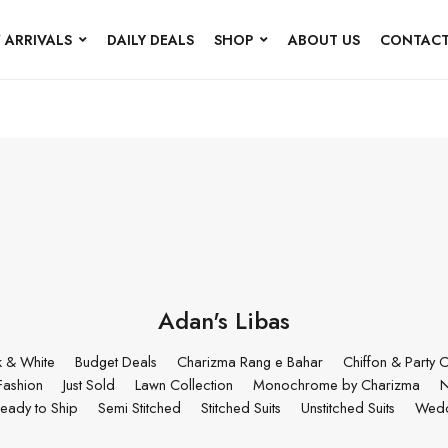
 ARRIVALS
DAILY DEALS
SHOP
ABOUT US
CONTACT
Adan's Libas
k & White
Budget Deals
Charizma Rang e Bahar
Chiffon & Party C
Fashion
Just Sold
Lawn Collection
Monochrome by Charizma
N
eady to Ship
Semi Stitched
Stitched Suits
Unstitched Suits
Wedd