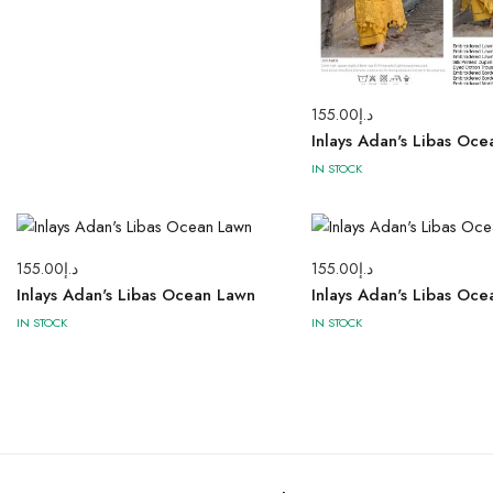
155.00
د.إ
Inlays Adan's Libas Oc
IN STOCK
155.00
د.إ
155.00
د.إ
Inlays Adan's Libas Ocean Lawn
Inlays Adan's Libas Oc
IN STOCK
IN STOCK