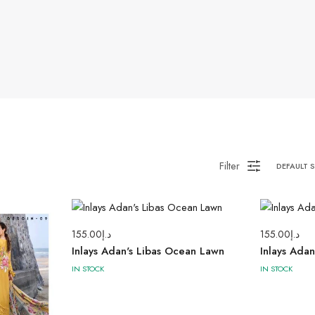
Filter
DEFAULT 
155.00
د.إ
155.00
د.إ
Inlays Adan's Libas Ocean Lawn
Inlays Ada
IN STOCK
IN STOCK