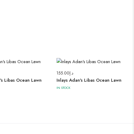
155.00
د.إ
n's Libas Ocean Lawn
Inlays Adan's Libas Ocean Lawn
IN STOCK