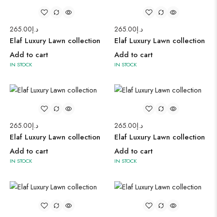
265.00
د.إ
265.00
د.إ
Elaf Luxury Lawn collection
Elaf Luxury Lawn collection
Add to cart
Add to cart
IN STOCK
IN STOCK
265.00
د.إ
265.00
د.إ
Elaf Luxury Lawn collection
Elaf Luxury Lawn collection
Add to cart
Add to cart
IN STOCK
IN STOCK