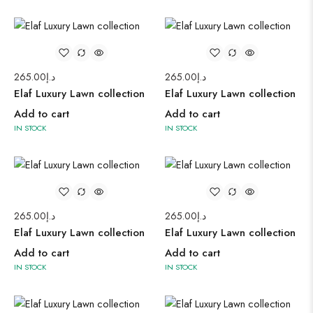
265.00
د.إ
265.00
د.إ
Elaf Luxury Lawn collection
Elaf Luxury Lawn collection
Add to cart
Add to cart
IN STOCK
IN STOCK
265.00
د.إ
265.00
د.إ
Elaf Luxury Lawn collection
Elaf Luxury Lawn collection
Add to cart
Add to cart
IN STOCK
IN STOCK