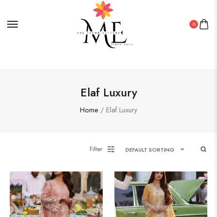
0
Elaf Luxury
Home
/ Elaf Luxury
Filter
DEFAULT SORTING