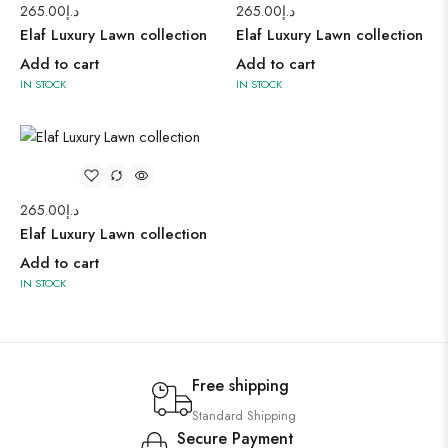
265.00
د.إ
265.00
د.إ
Elaf Luxury Lawn collection
Elaf Luxury Lawn collection
Add to cart
Add to cart
IN STOCK
IN STOCK
265.00
د.إ
Elaf Luxury Lawn collection
Add to cart
IN STOCK
Free shipping
Standard Shipping
Secure Payment