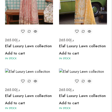
265.00
د.إ
265.00
د.إ
Elaf Luxury Lawn collection
Elaf Luxury Lawn collection
Add to cart
Add to cart
IN STOCK
IN STOCK
265.00
د.إ
265.00
د.إ
Elaf Luxury Lawn collection
Elaf Luxury Lawn collection
Add to cart
Add to cart
IN STOCK
IN STOCK