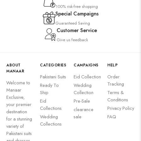
100% risk-free shopping
Special Campaigns
Guaranteed Saving
Customer Service
Give us feedback
ABOUT
CATEGORIES
CAMPAIGNS
HELP
MANAAR
Pakistani Suits
Eid Collection
Order
Welcome to
Tracking
Ready To
Wedding
Manaar
Ship
Collection
Terms &
Exclusive,
Conditions
Eid
Pre-Sale
your premier
Collections
Privacy Policy
clearance
destination
Wedding
sale
FAQ
for a stunning
Collections
variety of
Pakistani suits
and dresses.