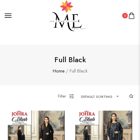
0
Full Black
Home
/ Full Black
Filter
DEFAULT SORTING