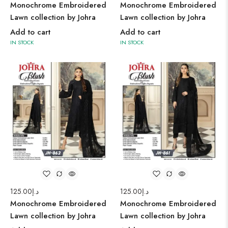
Monochrome Embroidered
Monochrome Embroidered
Lawn collection by Johra
Lawn collection by Johra
Add to cart
Add to cart
IN STOCK
IN STOCK
125.00
د.إ
125.00
د.إ
Monochrome Embroidered
Monochrome Embroidered
Lawn collection by Johra
Lawn collection by Johra