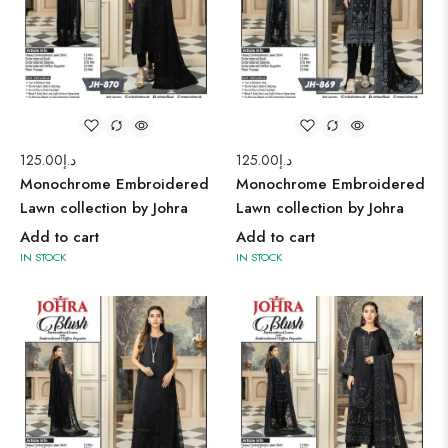
125.00
د.إ
125.00
د.إ
Monochrome Embroidered
Monochrome Embroidered
Lawn collection by Johra
Lawn collection by Johra
Add to cart
Add to cart
IN STOCK
IN STOCK