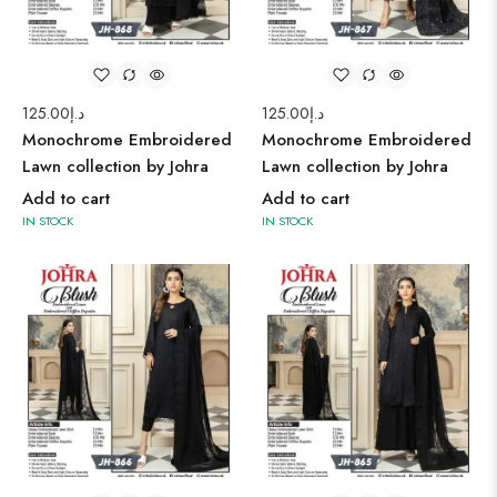
125.00
د.إ
125.00
د.إ
Monochrome Embroidered
Monochrome Embroidered
Lawn collection by Johra
Lawn collection by Johra
Add to cart
Add to cart
IN STOCK
IN STOCK