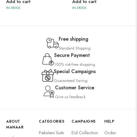
Add to cart
Add to cart
IN STOCK
IN STOCK
Free shipping
Standard Shipping
Secure Payment
100% risk-free shopping
Special Campaigns
Guaranteed Saving
Customer Service
Give us feedback
ABOUT
CATEGORIES
CAMPAIGNS
HELP
MANAAR
Pakistani Suits
Eid Collection
Order