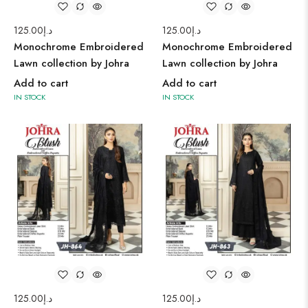
125.00
د.إ
125.00
د.إ
Monochrome Embroidered
Monochrome Embroidered
Lawn collection by Johra
Lawn collection by Johra
Add to cart
Add to cart
IN STOCK
IN STOCK
125.00
د.إ
125.00
د.إ