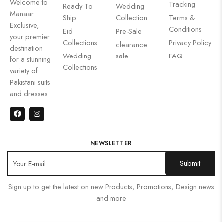
Welcome to
Tracking
Ready To
Wedding
Manaar
Ship
Collection
Terms &
Exclusive,
Conditions
Eid
Pre-Sale
your premier
Collections
Privacy Policy
clearance
destination
Wedding
sale
FAQ
for a stunning
Collections
variety of
Pakistani suits
and dresses.
NEWSLETTER
Sign up to get the latest on new Products, Promotions, Design news
and more