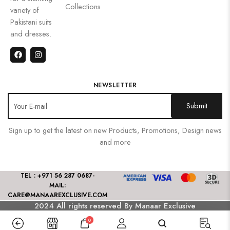
Collections
variety of
Pakistani suits
and dresses.
NEWSLETTER
Sign up to get the latest on new Products, Promotions, Design news
and more
TEL : +971 56 287 0687
-
MAIL:
CARE@MANAAREXCLUSIVE.COM
2024 All rights reserved By Manaar Exclusive
0