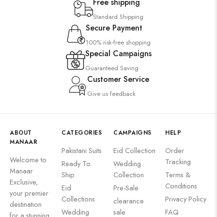
Free shipping
Standard Shipping
Secure Payment
100% risk-free shopping
Special Campaigns
Guaranteed Saving
Customer Service
Give us feedback
ABOUT
CATEGORIES
CAMPAIGNS
HELP
MANAAR
Pakistani Suits
Eid Collection
Order
Welcome to
Tracking
Ready To
Wedding
Manaar
Ship
Collection
Terms &
Exclusive,
Conditions
Eid
Pre-Sale
your premier
Collections
Privacy Policy
clearance
destination
Wedding
sale
FAQ
for a stunning