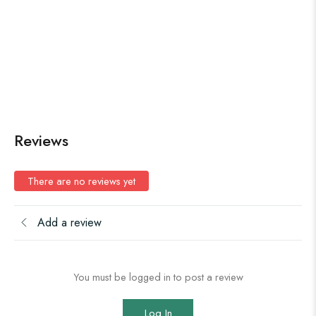
Reviews
There are no reviews yet
Add a review
You must be logged in to post a review
Log In