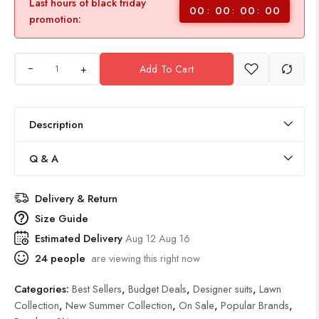
Last hours of black friday
00
00
00
00
promotion:
+
Add To Cart
Description
Q & A
Delivery & Return
Size Guide
Estimated Delivery
Aug 12 Aug 16
24
people
are viewing this right now
Categories:
Best Sellers
,
Budget Deals
,
Designer suits
,
Lawn
Collection
,
New Summer Collection
,
On Sale
,
Popular Brands
,