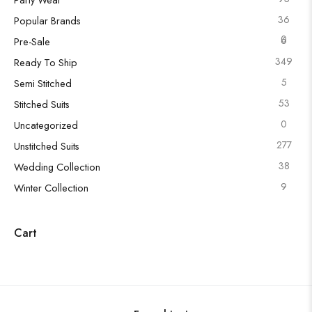
36
Popular Brands
0
6
Pre-Sale
349
Ready To Ship
5
Semi Stitched
53
Stitched Suits
0
Uncategorized
277
Unstitched Suits
38
Wedding Collection
9
Winter Collection
Cart