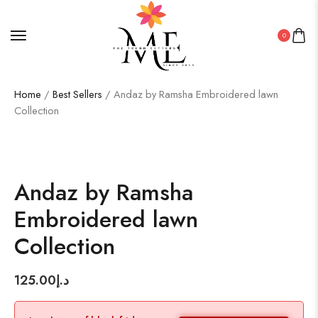
0
Home
/
Best Sellers
/ Andaz by Ramsha Embroidered lawn
Collection
Andaz by Ramsha
Embroidered lawn
Collection
125.00
د.إ