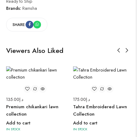
Ready to Ship
Brands:
Ramsha
SHARE:
Viewers Also Liked
135.00
د.إ
175.00
د.إ
Premium chikankari lawn
Tahra Embroidered Lawn
collection
Collection
Add to cart
Add to cart
IN STOCK
IN STOCK