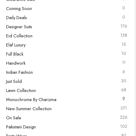
0
Coming Soon
0
Daily Deals
176
Designer Suits
158
Eid Collection
15
Elaf Luxury
10
Full Black
11
Handwork
6
Indian Fashion
30
Just Sold
68
Lawn Collection
0
7
Monochrome By Charizma
371
New Summer Collection
226
On Sale
102
Pakistani Design
93
Party Wear