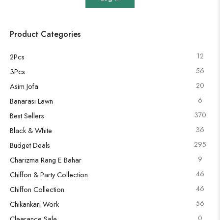
Product Categories
12
2Pcs
56
3Pcs
20
Asim Jofa
6
Banarasi Lawn
370
Best Sellers
36
Black & White
295
Budget Deals
9
Charizma Rang E Bahar
46
Chiffon & Party Collection
46
Chiffon Collection
56
Chikankari Work
0
Clearance Sale