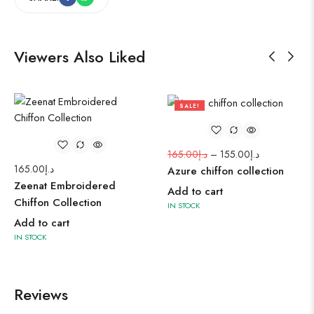
Viewers Also Liked
SALE!
6%
165.00
د.إ
–
155.00
د.إ
165.00
د.إ
Azure chiffon collection
Zeenat Embroidered
Add to cart
Chiffon Collection
IN STOCK
Add to cart
IN STOCK
Reviews