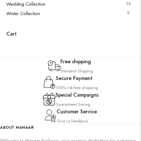
38
Wedding Collection
9
Winter Collection
Cart
Free shipping
Standard Shipping
Secure Payment
100% risk-free shopping
Special Campaigns
Guaranteed Saving
Customer Service
Give us feedback
ABOUT MANAAR
Welcome to Manaar Exclusive, your premier destination for a stunning