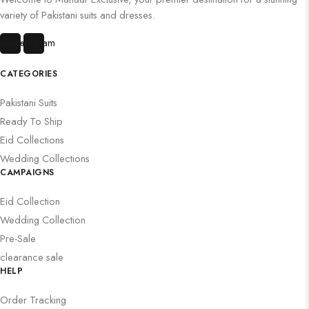
variety of Pakistani suits and dresses.
cebook
Instagram
CATEGORIES
Pakistani Suits
Ready To Ship
Eid Collections
Wedding Collections
CAMPAIGNS
Eid Collection
Wedding Collection
Pre-Sale
clearance sale
HELP
Order Tracking