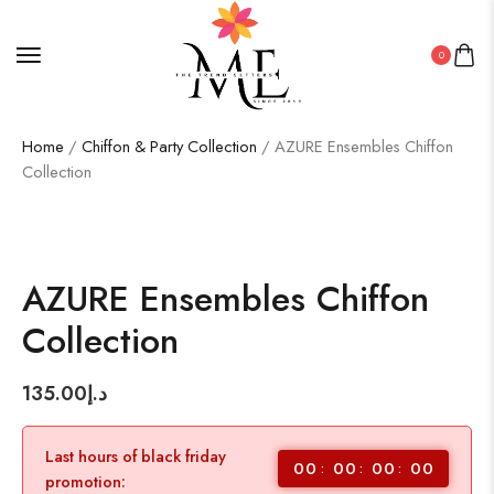
0
Home
/
Chiffon & Party Collection
/ AZURE Ensembles Chiffon
Collection
AZURE Ensembles Chiffon
Collection
135.00
د.إ
Last hours of black friday
00
00
00
00
promotion: