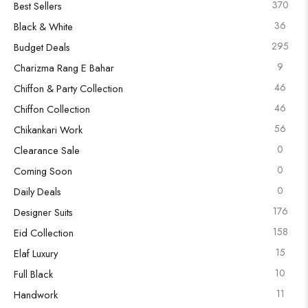
370
Best Sellers
36
Black & White
295
Budget Deals
9
Charizma Rang E Bahar
46
Chiffon & Party Collection
46
Chiffon Collection
56
Chikankari Work
0
Clearance Sale
0
Coming Soon
0
Daily Deals
176
Designer Suits
158
Eid Collection
15
Elaf Luxury
10
Full Black
11
Handwork