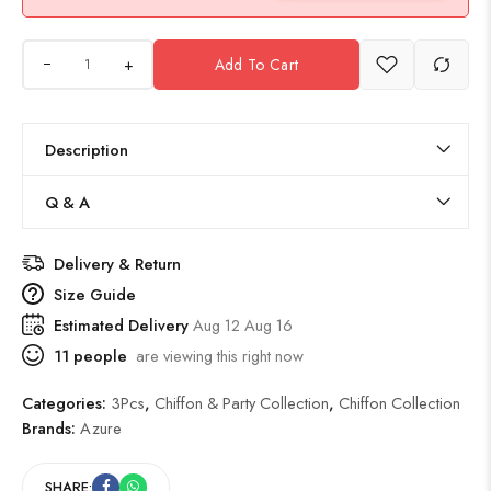
+
Add To Cart
Description
Q & A
Delivery & Return
Size Guide
Estimated Delivery
Aug 12 Aug 16
11
people
are viewing this right now
Categories:
3Pcs
,
Chiffon & Party Collection
,
Chiffon Collection
Brands:
Azure
SHARE: