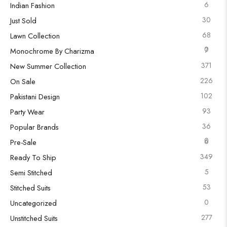
6
Indian Fashion
30
Just Sold
68
Lawn Collection
0
7
Monochrome By Charizma
371
New Summer Collection
226
On Sale
102
Pakistani Design
93
Party Wear
36
Popular Brands
0
6
Pre-Sale
349
Ready To Ship
5
Semi Stitched
53
Stitched Suits
0
Uncategorized
277
Unstitched Suits