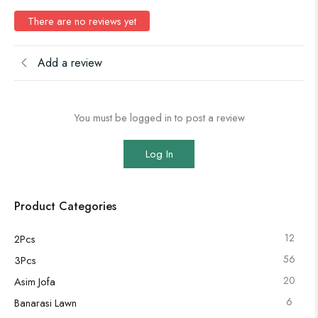
There are no reviews yet
Add a review
You must be logged in to post a review
Log In
Product Categories
12
2Pcs
56
3Pcs
20
Asim Jofa
6
Banarasi Lawn