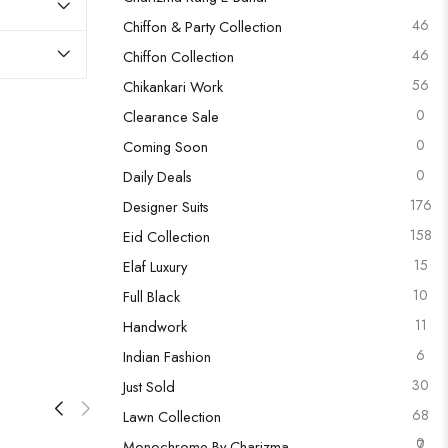
46
Chiffon & Party Collection
46
Chiffon Collection
56
Chikankari Work
0
Clearance Sale
0
Coming Soon
0
Daily Deals
176
Designer Suits
158
Eid Collection
15
Elaf Luxury
10
Full Black
11
Handwork
6
Indian Fashion
30
Just Sold
68
Lawn Collection
0
7
Monochrome By Charizma