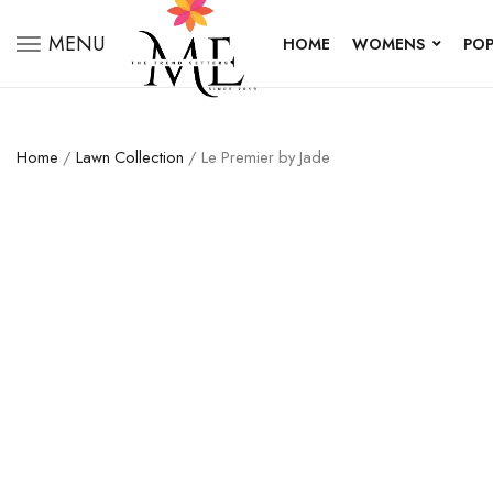
MENU
HOME
WOMENS
POP
Home
/
Lawn Collection
/ Le Premier by Jade