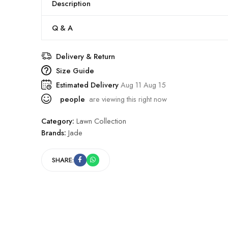
Description
Q & A
Delivery & Return
Size Guide
Estimated Delivery
Aug 11 Aug 15
people
are viewing this right now
Category:
Lawn Collection
Brands:
Jade
SHARE: