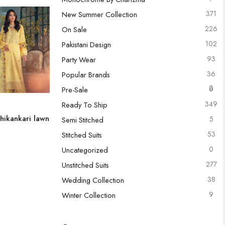
371
New Summer Collection
226
On Sale
102
Pakistani Design
93
Party Wear
36
Popular Brands
0
6
Pre-Sale
349
Ready To Ship
hikankari lawn
5
Semi Stitched
53
Stitched Suits
0
Uncategorized
277
Unstitched Suits
38
Wedding Collection
9
Winter Collection