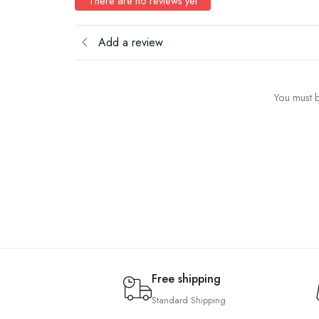
There are no reviews yet
Add a review
You must b
Free shipping
Standard Shipping