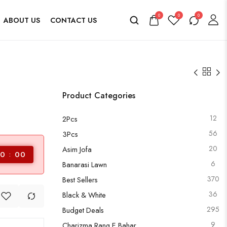
0
0
0
ABOUT US
CONTACT US
Product Categories
12
2Pcs
56
3Pcs
20
Asim Jofa
0
00
6
Banarasi Lawn
370
Best Sellers
36
Black & White
295
Budget Deals
9
Charizma Rang E Bahar