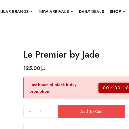
ULAR BRANDS
NEW ARRIVALS
DAILY DEALS
SHOP
Le Premier by Jade
125.00
د.إ
Last hours of black friday
00
00
0
promotion:
+
Add To Cart