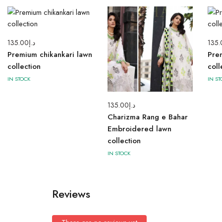
135.00
د.إ
135.
Premium chikankari lawn
Pre
collection
coll
IN STOCK
IN ST
135.00
د.إ
Charizma Rang e Bahar
Embroidered lawn
collection
IN STOCK
Reviews