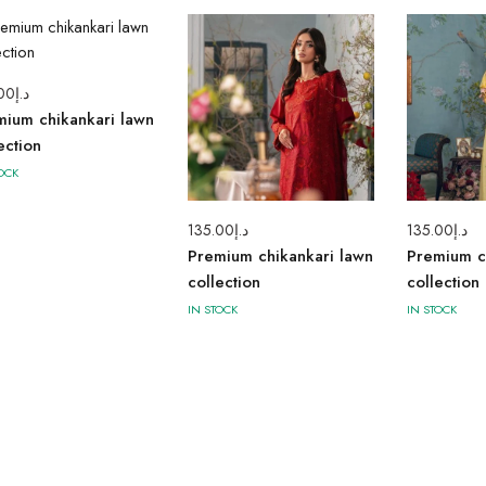
00
د.إ
mium chikankari lawn
ection
OCK
135.00
د.إ
135.00
د.إ
Premium chikankari lawn
Premium c
collection
collection
IN STOCK
IN STOCK