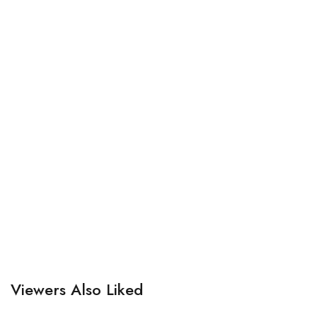
Viewers Also Liked