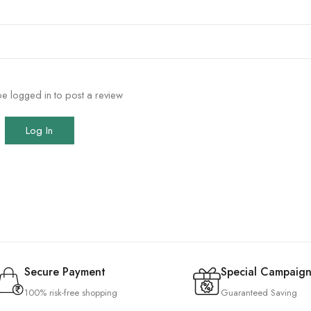
e logged in to post a review
Log In
Secure Payment
Special Campaign
100% risk-free shopping
Guaranteed Saving