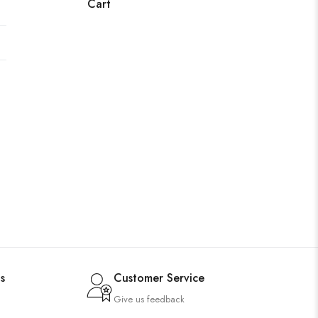
Cart
s
Customer Service
Give us feedback