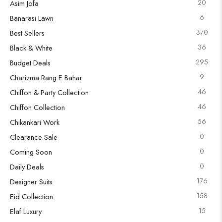
20
Asim Jofa
6
Banarasi Lawn
370
Best Sellers
36
Black & White
295
Budget Deals
9
Charizma Rang E Bahar
46
Chiffon & Party Collection
46
Chiffon Collection
56
Chikankari Work
0
Clearance Sale
0
Coming Soon
0
Daily Deals
176
Designer Suits
158
Eid Collection
15
Elaf Luxury