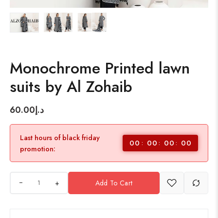
Monochrome Printed lawn
suits by Al Zohaib
60.00
د.إ
Last hours of black friday
00
00
00
00
promotion:
+
Add To Cart