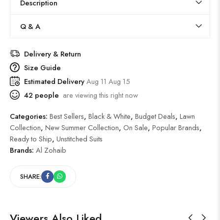
Description
Q & A
Delivery & Return
Size Guide
Estimated Delivery
Aug 11 Aug 15
42
people
are viewing this right now
Categories:
Best Sellers
,
Black & White
,
Budget Deals
,
Lawn
Collection
,
New Summer Collection
,
On Sale
,
Popular Brands
,
Ready to Ship
,
Unstitched Suits
Brands:
Al Zohaib
SHARE:
Viewers Also Liked