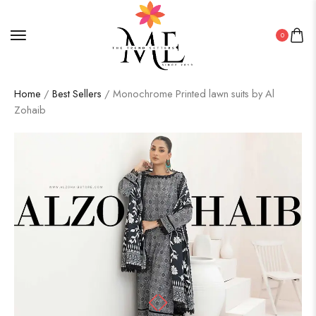
0
Home
/
Best Sellers
/ Monochrome Printed lawn suits by Al
Zohaib