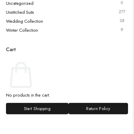
0
Uncategorized
277
Unstitched Suits
38
Wedding Collection
9
Winter Collection
Cart
No products in the cart.
Start Shopping
Return Policy