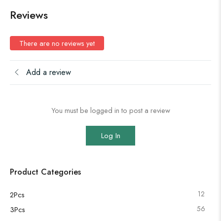
Reviews
There are no reviews yet
Add a review
You must be logged in to post a review
Log In
Product Categories
12
2Pcs
56
3Pcs