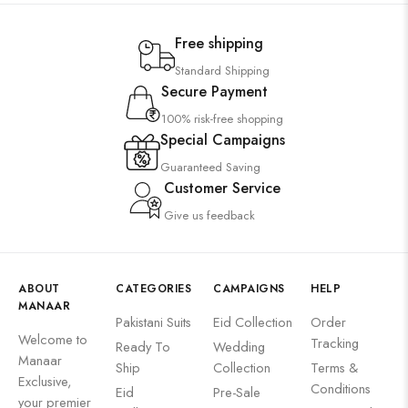
Free shipping
Standard Shipping
Secure Payment
100% risk-free shopping
Special Campaigns
Guaranteed Saving
Customer Service
Give us feedback
ABOUT
CATEGORIES
CAMPAIGNS
HELP
MANAAR
Pakistani Suits
Eid Collection
Order
Welcome to
Tracking
Ready To
Wedding
Manaar
Ship
Collection
Terms &
Exclusive,
Conditions
Eid
Pre-Sale
your premier