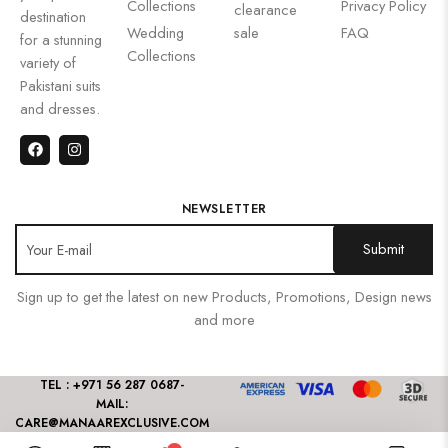
Collections
Privacy Policy
clearance
destination
Wedding
sale
FAQ
for a stunning
Collections
variety of
Pakistani suits
and dresses.
NEWSLETTER
Sign up to get the latest on new Products, Promotions, Design news
and more
TEL : +971 56 287 0687
-
MAIL:
CARE@MANAAREXCLUSIVE.COM
2024 All rights reserved By Manaar Exclusive