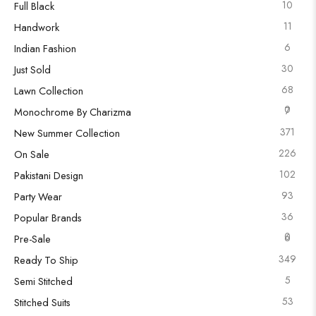
10
Full Black
11
Handwork
6
Indian Fashion
30
Just Sold
68
Lawn Collection
0
7
Monochrome By Charizma
371
New Summer Collection
226
On Sale
102
Pakistani Design
93
Party Wear
36
Popular Brands
0
6
Pre-Sale
349
Ready To Ship
5
Semi Stitched
53
Stitched Suits