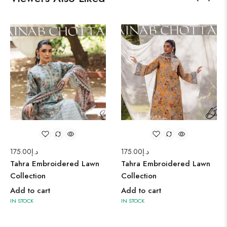
175.00
د.إ
175.00
د.إ
Tahra Embroidered Lawn
Tahra Embroidered Lawn
Collection
Collection
Add to cart
Add to cart
IN STOCK
IN STOCK