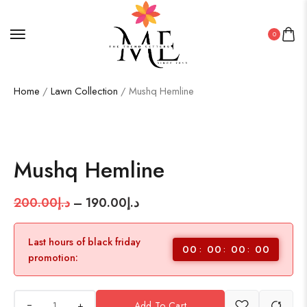
0
Home
/
Lawn Collection
/ Mushq Hemline
SALE!
5%
Mushq Hemline
200.00
د.إ
–
190.00
د.إ
Last hours of black friday
00
00
00
00
promotion:
+
Add To Cart