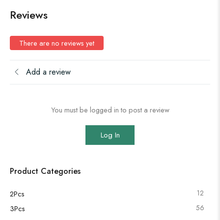
Reviews
There are no reviews yet
Add a review
You must be logged in to post a review
Log In
Product Categories
12
2Pcs
56
3Pcs