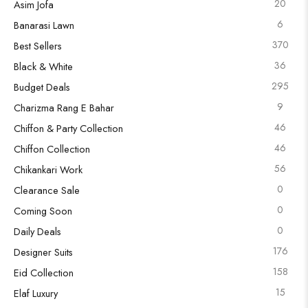
20
Asim Jofa
6
Banarasi Lawn
370
Best Sellers
36
Black & White
295
Budget Deals
9
Charizma Rang E Bahar
46
Chiffon & Party Collection
46
Chiffon Collection
56
Chikankari Work
0
Clearance Sale
0
Coming Soon
0
Daily Deals
176
Designer Suits
158
Eid Collection
15
Elaf Luxury