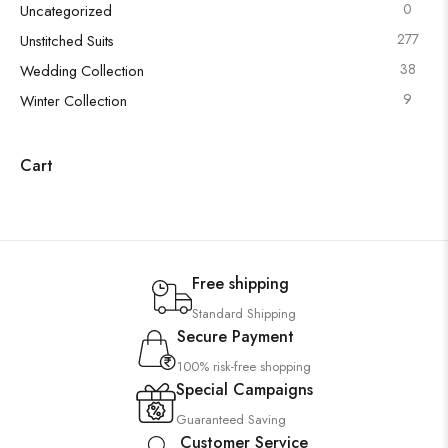
0
Uncategorized
277
Unstitched Suits
38
Wedding Collection
9
Winter Collection
Cart
Free shipping
Standard Shipping
Secure Payment
100% risk-free shopping
Special Campaigns
Guaranteed Saving
Customer Service