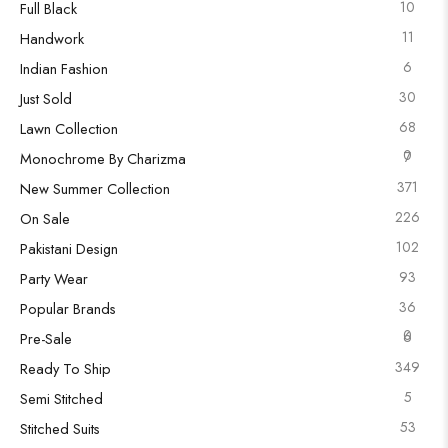
10
Full Black
11
Handwork
6
Indian Fashion
30
Just Sold
68
Lawn Collection
0
7
Monochrome By Charizma
371
New Summer Collection
226
On Sale
102
Pakistani Design
93
Party Wear
36
Popular Brands
0
6
Pre-Sale
349
Ready To Ship
5
Semi Stitched
53
Stitched Suits