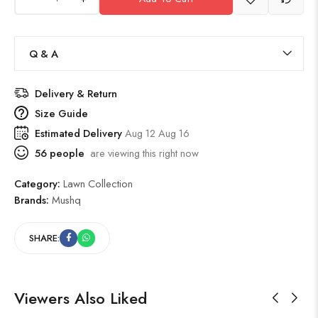
Q & A
Delivery & Return
Size Guide
Estimated Delivery
Aug 12 Aug 16
56
people
are viewing this right now
Category:
Lawn Collection
Brands:
Mushq
SHARE:
Viewers Also Liked