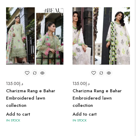
135.00
د.إ
135.00
د.إ
Charizma Rang e Bahar
Charizma Rang e Bahar
Embroidered lawn
Embroidered lawn
collection
collection
Add to cart
Add to cart
IN STOCK
IN STOCK