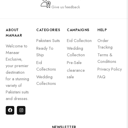
Give us feedback
ABOUT
CATEGORIES
CAMPAIGNS
HELP
MANAAR
Pakistani Suits
Eid Collection
Order
Welcome to
Tracking
Ready To
Wedding
Manaar
Ship
Collection
Terms &
Exclusive,
Conditions
Eid
Pre-Sale
your premier
Collections
Privacy Policy
clearance
destination
Wedding
sale
FAQ
for a stunning
Collections
variety of
Pakistani suits
and dresses.
NEWSLETTER