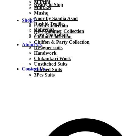
M.Print
Ready to Ship
Maria.B
Mushq
Noor by Saadia Asad
Shop
Rashid Textiles
Lawn Collection
Roheenaz
New Summer Collection
Zara Shahjahan
Chiffon Collection
Chiffon & Party Collection
About Us
Designer suits
Handwork
Chikankari Work
Unstitched Suits
Contact Us
Stitched Suits
3Pcs Suits