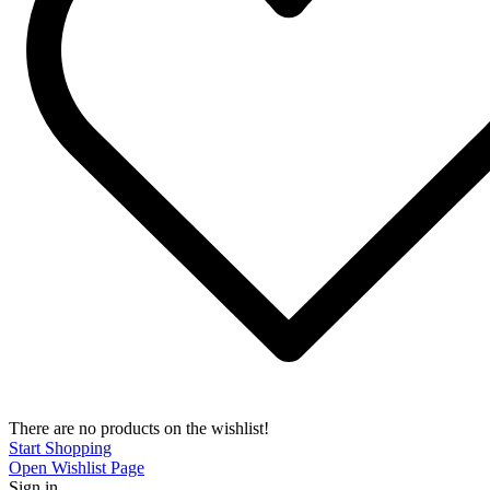
There are no products on the wishlist!
Start Shopping
Open Wishlist Page
Sign in