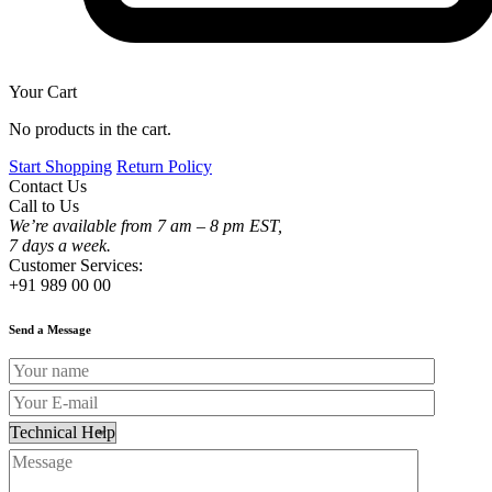
Your Cart
No products in the cart.
Start Shopping
Return Policy
Contact Us
Call to Us
We’re available from 7 am – 8 pm EST,
7 days a week.
Customer Services:
+91 989 00 00
Send a Message