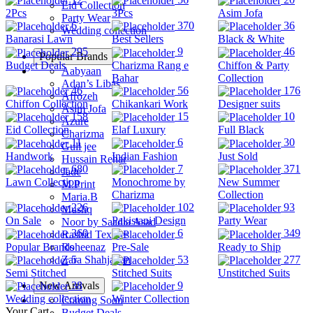
Eid Collection
2Pcs
3Pcs
Asim Jofa
Party Wear
6
370
36
Wedding collection
Banarasi Lawn
Best Sellers
Black & White
295
9
46
Popular Brands
Budget Deals
Charizma Rang e
Chiffon & Party
Aabyaan
Bahar
Collection
Adan’s Libas
46
56
176
Afrozeh
Chiffon Collection
Chikankari Work
Designer suits
Asim Jofa
158
15
10
Azure
Eid Collection
Elaf Luxury
Full Black
Charizma
11
6
30
Gull jee
Handwork
Indian Fashion
Just Sold
Hussain Rehar
680
7
371
Jade
Lawn Collection
Monochrome by
New Summer
M.Print
Charizma
Collection
Maria.B
226
102
93
Mushq
On Sale
Pakistani Design
Party Wear
Noor by Saadia Asad
360
6
349
Rashid Textiles
Popular Brands
Pre-Sale
Ready to Ship
Roheenaz
5
53
277
Zara Shahjahan
Semi Stitched
Stitched Suits
Unstitched Suits
New Arrivals
38
9
Wedding collection
Winter Collection
Coming Soon
Your Cart
Budget Deals