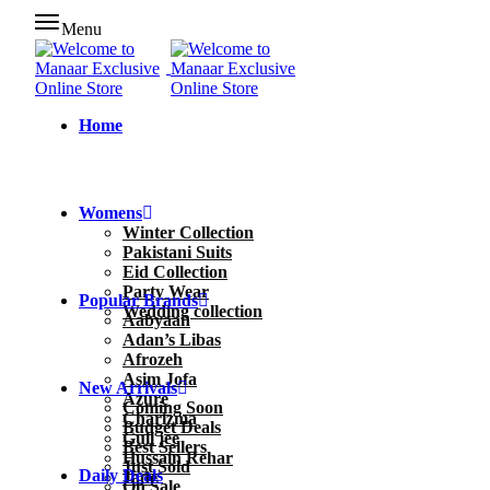
Menu
Home
Womens
Winter Collection
Pakistani Suits
Eid Collection
Party Wear
Popular Brands
Wedding collection
Aabyaan
Adan’s Libas
Afrozeh
Asim Jofa
New Arrivals
Azure
Coming Soon
Charizma
Budget Deals
Gull jee
Best Sellers
Hussain Rehar
Just Sold
Daily Deals
Jade
On Sale