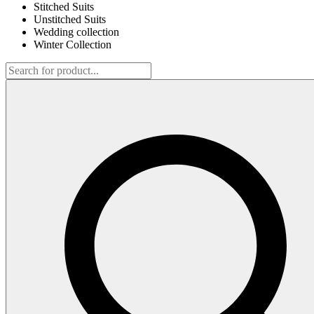
Stitched Suits
Unstitched Suits
Wedding collection
Winter Collection