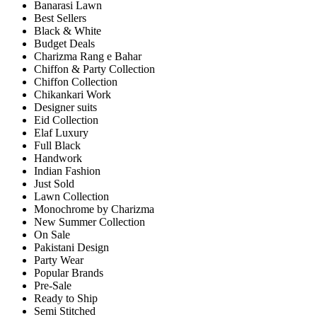
Banarasi Lawn
Best Sellers
Black & White
Budget Deals
Charizma Rang e Bahar
Chiffon & Party Collection
Chiffon Collection
Chikankari Work
Designer suits
Eid Collection
Elaf Luxury
Full Black
Handwork
Indian Fashion
Just Sold
Lawn Collection
Monochrome by Charizma
New Summer Collection
On Sale
Pakistani Design
Party Wear
Popular Brands
Pre-Sale
Ready to Ship
Semi Stitched