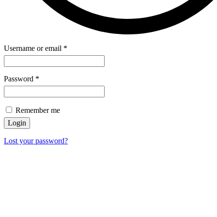
Username or email
*
Password
*
Remember me
Login
Lost your password?