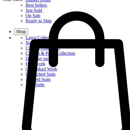
Best Sellers
Just Sold
On Sale
Ready to Ship
Shop
Lawn Collection
New Summer Collection
Chiffon Collection
Chiffon & Party Collection
Designer suits
Handwork
Chikankari Work
Unstitched Suits
Stitched Suits
3Pcs Suits