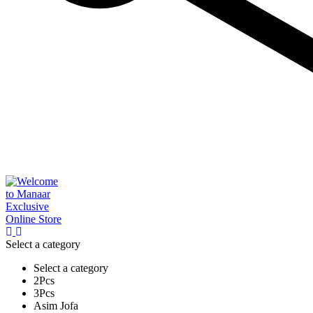
Select a category
Select a category
2Pcs
3Pcs
Asim Jofa