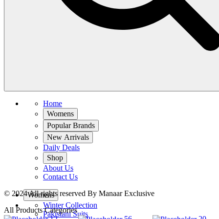
Home
Womens
Popular Brands
New Arrivals
Daily Deals
Shop
About Us
Contact Us
© 2024 All rights reserved By Manaar Exclusive
Womens
Winter Collection
All Products Categories
Pakistani Suits
12
56
20