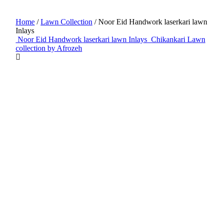
Home
/
Lawn Collection
/ Noor Eid Handwork laserkari lawn
Inlays
Noor Eid Handwork laserkari lawn Inlays
Chikankari Lawn
collection by Afrozeh