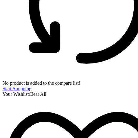
No product is added to the compare list!
Start Shopping
Your Wishlist
Clear All