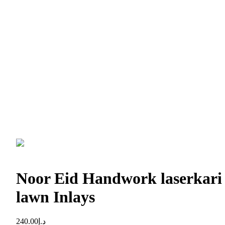
Noor Eid Handwork laserkari
lawn Inlays
240.00
د.إ