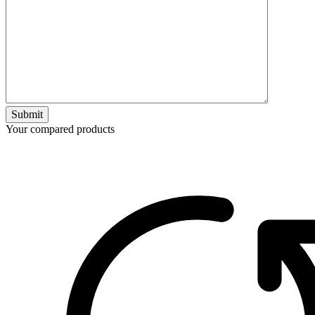
Submit
Your compared products