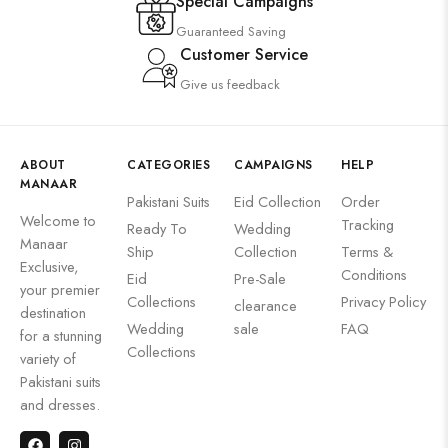
Special Campaigns
Guaranteed Saving
Customer Service
Give us feedback
ABOUT
CATEGORIES
CAMPAIGNS
HELP
MANAAR
Pakistani Suits
Eid Collection
Order
Welcome to
Tracking
Ready To
Wedding
Manaar
Ship
Collection
Terms &
Exclusive,
Conditions
Eid
Pre-Sale
your premier
Collections
Privacy Policy
clearance
destination
Wedding
sale
FAQ
for a stunning
Collections
variety of
Pakistani suits
and dresses.