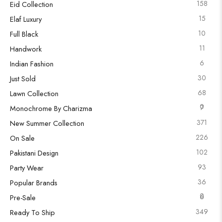
158
Eid Collection
15
Elaf Luxury
10
Full Black
11
Handwork
6
Indian Fashion
30
Just Sold
68
Lawn Collection
0
7
Monochrome By Charizma
371
New Summer Collection
226
On Sale
102
Pakistani Design
93
Party Wear
36
Popular Brands
0
6
Pre-Sale
349
Ready To Ship