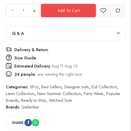
+
Add To Cart
Q & A
Delivery & Return
Size Guide
Estimated Delivery
Aug 11 Aug 15
24
people
are viewing this right now
Categories:
3Pcs
,
Best Sellers
,
Designer suits
,
Eid Collection
,
Lawn Collection
,
New Summer Collection
,
Party Wear
,
Popular
Brands
,
Ready to Ship
,
Stitched Suits
Brands:
Qalamkar
SHARE: