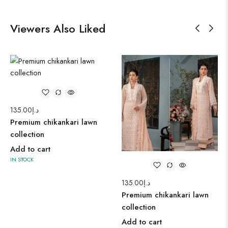
Viewers Also Liked
135.00
د.إ
Premium chikankari lawn
collection
Add to cart
IN STOCK
135.00
د.إ
Premium chikankari lawn
collection
Add to cart