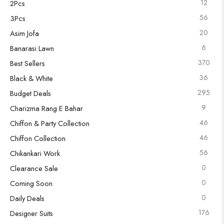
12
2Pcs
56
3Pcs
20
Asim Jofa
6
Banarasi Lawn
370
Best Sellers
36
Black & White
295
Budget Deals
9
Charizma Rang E Bahar
46
Chiffon & Party Collection
46
Chiffon Collection
56
Chikankari Work
0
Clearance Sale
0
Coming Soon
0
Daily Deals
176
Designer Suits