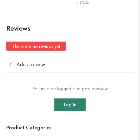
IN STOCK
Reviews
There are no reviews yet
Add a review
You must be logged in to post a review
Log In
Product Categories