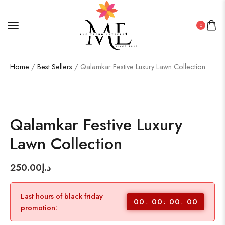
0
Home
/
Best Sellers
/ Qalamkar Festive Luxury Lawn Collection
Qalamkar Festive Luxury
Lawn Collection
250.00
د.إ
Last hours of black friday
00
00
00
00
promotion: