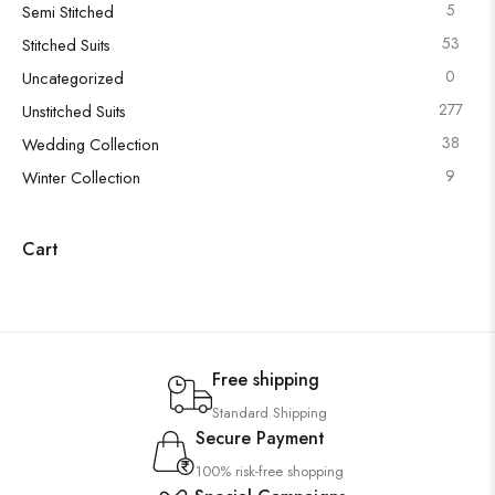
5
Semi Stitched
53
Stitched Suits
0
Uncategorized
277
Unstitched Suits
38
Wedding Collection
9
Winter Collection
Cart
Free shipping
Standard Shipping
Secure Payment
100% risk-free shopping