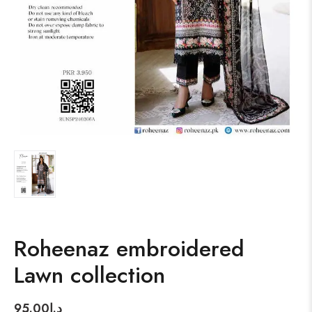
Roheenaz embroidered
Lawn collection
95.00
د.إ