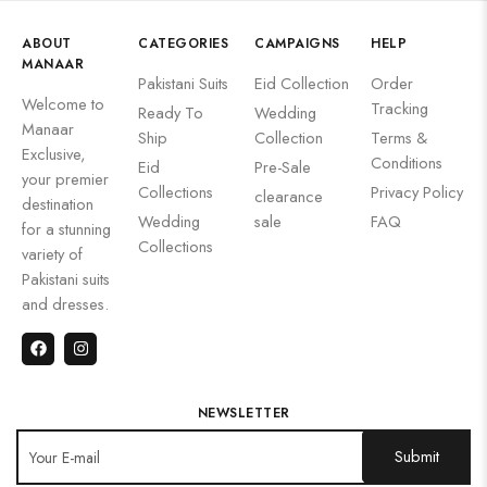
ABOUT
CATEGORIES
CAMPAIGNS
HELP
MANAAR
Pakistani Suits
Eid Collection
Order
Welcome to
Tracking
Ready To
Wedding
Manaar
Ship
Collection
Terms &
Exclusive,
Conditions
Eid
Pre-Sale
your premier
Collections
Privacy Policy
clearance
destination
Wedding
sale
FAQ
for a stunning
Collections
variety of
Pakistani suits
and dresses.
NEWSLETTER