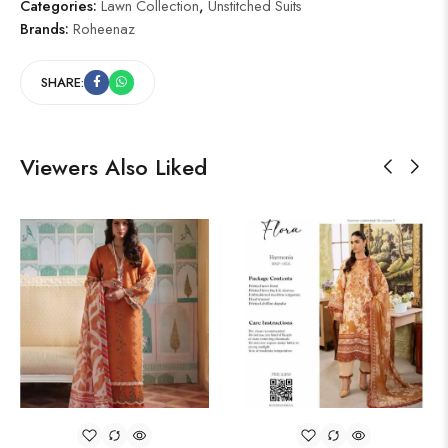
Categories:
Lawn Collection
,
Unstitched Suits
Brands:
Roheenaz
SHARE:
Viewers Also Liked