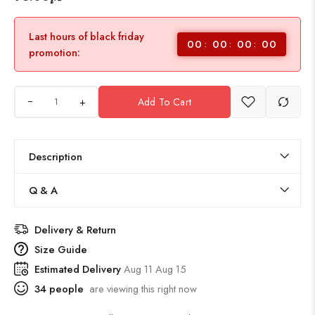
Last hours of black friday
00
00
00
00
promotion:
+
Add To Cart
Description
Q & A
Delivery & Return
Size Guide
Estimated Delivery
Aug 11 Aug 15
34
people
are viewing this right now