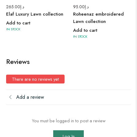
265.00
د.إ
95.00
د.إ
Elaf Luxury Lawn collection
Roheenaz embroidered
Lawn collection
Add to cart
IN STOCK
Add to cart
IN STOCK
Reviews
There are no reviews yet
Add a review
You must be logged in to post a review
Log In