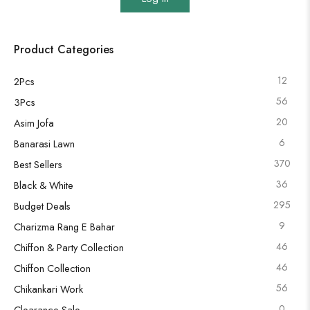
Product Categories
12
2Pcs
56
3Pcs
20
Asim Jofa
6
Banarasi Lawn
370
Best Sellers
36
Black & White
295
Budget Deals
9
Charizma Rang E Bahar
46
Chiffon & Party Collection
46
Chiffon Collection
56
Chikankari Work
0
Clearance Sale