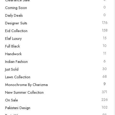
0
Coming Soon
0
Daily Deals
176
Designer Suits
158
Eid Collection
15
Elaf Luxury
10
Full Black
11
Handwork
6
Indian Fashion
30
Just Sold
68
Lawn Collection
0
7
Monochrome By Charizma
371
New Summer Collection
226
On Sale
102
Pakistani Design
93