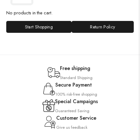
No products in the cart.
Start Shopping
Return Policy
Free shipping
Standard Shipping
Secure Payment
100% risk-free shopping
Special Campaigns
Guaranteed Saving
Customer Service
Give us feedback