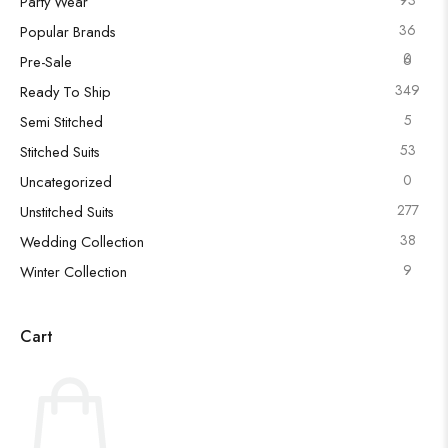
Party Wear
36
Popular Brands
0
6
Pre-Sale
349
Ready To Ship
5
Semi Stitched
53
Stitched Suits
0
Uncategorized
277
Unstitched Suits
38
Wedding Collection
9
Winter Collection
Cart