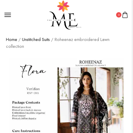
0
Home
/
Unstitched Suits
/ Roheenaz embroidered Lawn
collection